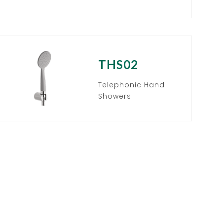
THS02
Telephonic Hand
Showers