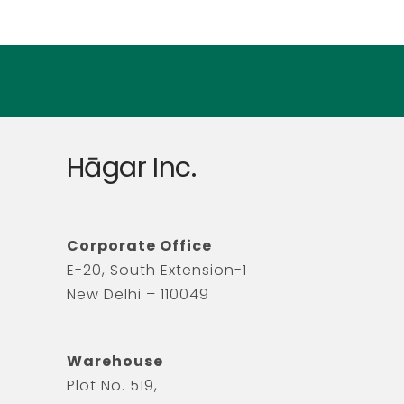
Hāgar Inc.
Corporate Office
E-20, South Extension-1
New Delhi – 110049
Warehouse
Plot No. 519,