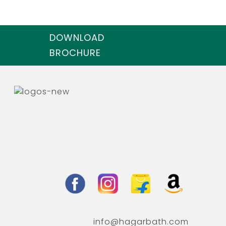
DOWNLOAD
BROCHURE
info@hagarbath.com