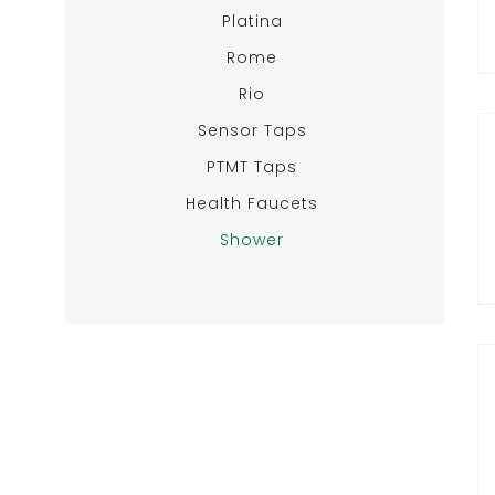
Platina
Rome
Rio
Sensor Taps
PTMT Taps
Health Faucets
Shower