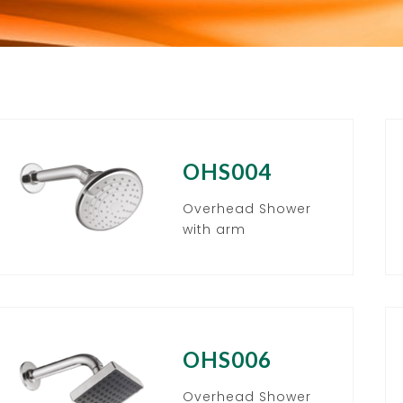
OHS004
Overhead Shower
with arm
OHS006
Overhead Shower