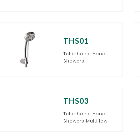
THS01
Telephonic Hand
Showers
THS03
Telephonic Hand
Showers Multiflow