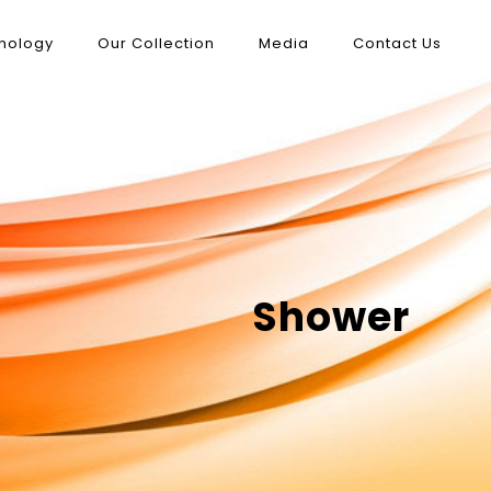
nology
Our Collection
Media
Contact Us
Shower