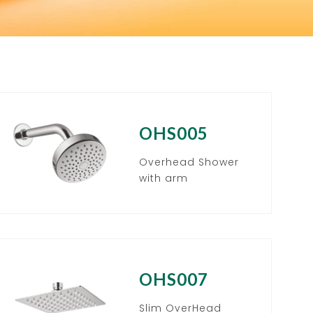
OHS005
Overhead Shower
with arm
OHS007
Slim OverHead