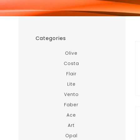
Categories
Olive
Costa
Flair
Lite
Vento
Faber
Ace
Art
Opal