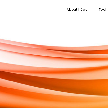
About hāgar
Tech