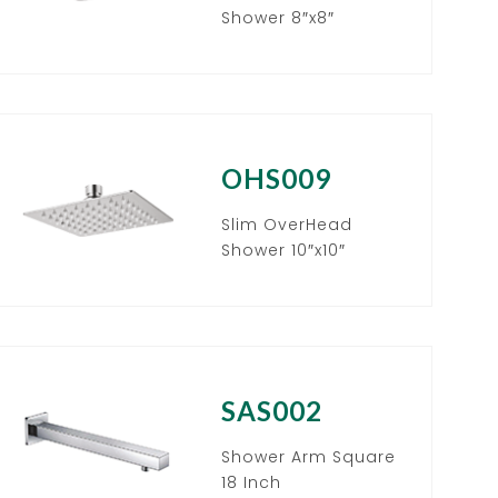
Shower 8″x8″
OHS009
Slim OverHead
Shower 10″x10″
SAS002
Shower Arm Square
18 Inch