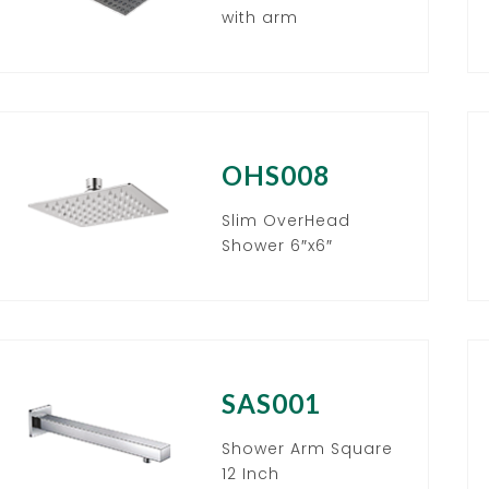
with arm
OHS008
Slim OverHead
Shower 6″x6″
SAS001
Shower Arm Square
12 Inch