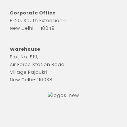
Corporate Office
E-20, South Extension-1
New Delhi – 110049
Warehouse
Plot No. 519,
Air Force Station Road,
Village Rajoukri
New Delhi- 110038