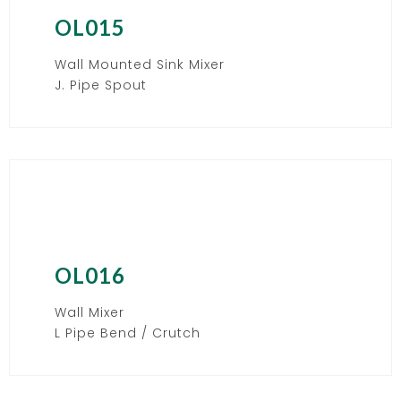
OL015
Wall Mounted Sink Mixer
J. Pipe Spout
OL016
Wall Mixer
L Pipe Bend / Crutch