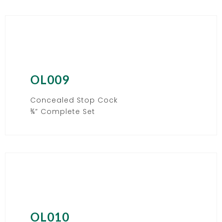
OL009
Concealed Stop Cock
¾” Complete Set
OL010