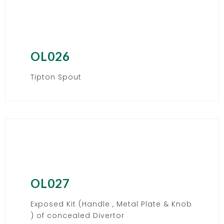
OL026
Tipton Spout
OL027
Exposed Kit (Handle , Metal Plate & Knob
) of concealed Divertor