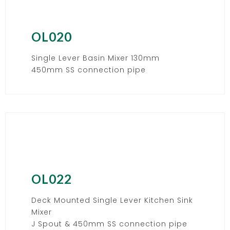
OL020
Single Lever Basin Mixer 130mm
450mm SS connection pipe
OL022
Deck Mounted Single Lever Kitchen Sink
Mixer
J Spout & 450mm SS connection pipe