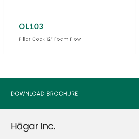
OL103
Pillar Cock 12″ Foam Flow
DOWNLOAD BROCHURE
Hāgar Inc.