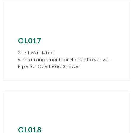
OL017
3 in 1 Wall Mixer
with arrangement for Hand Shower & L
Pipe for Overhead Shower
OL018