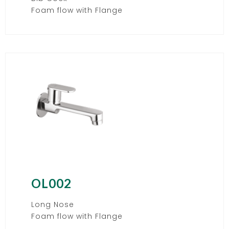
Foam flow with Flange
OL002
Long Nose
Foam flow with Flange