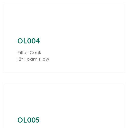
OL004
Pillar Cock
12″ Foam Flow
OL005