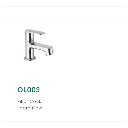
OL003
Pillar Cock
Foam Flow