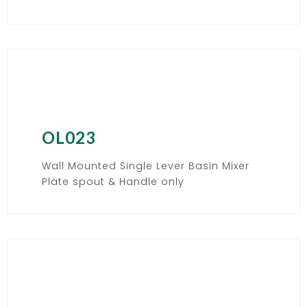
OL023
Wall Mounted Single Lever Basin Mixer
Plate spout & Handle only