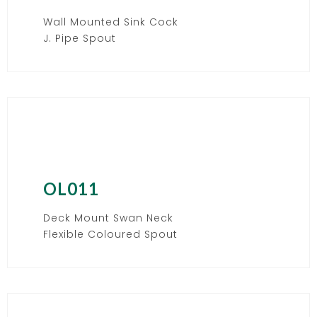
Wall Mounted Sink Cock
J. Pipe Spout
OL011
Deck Mount Swan Neck
Flexible Coloured Spout