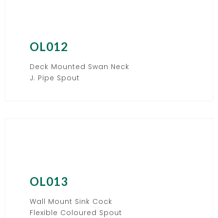
OL012
Deck Mounted Swan Neck
J. Pipe Spout
OL013
Wall Mount Sink Cock
Flexible Coloured Spout