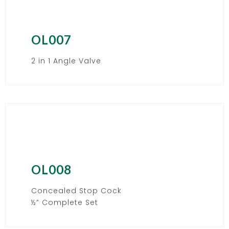
OL007
2 in 1 Angle Valve
OL008
Concealed Stop Cock
½” Complete Set