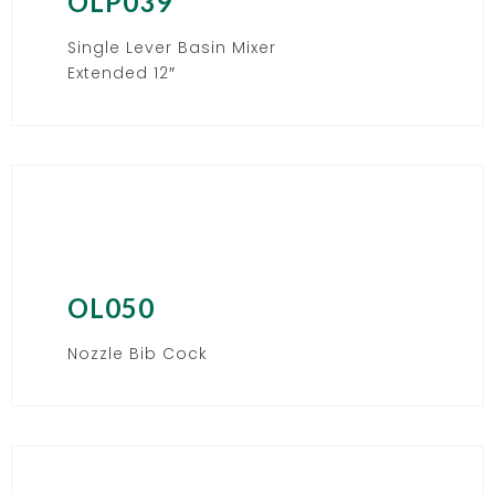
OLP039
Single Lever Basin Mixer
Extended 12″
OL050
Nozzle Bib Cock