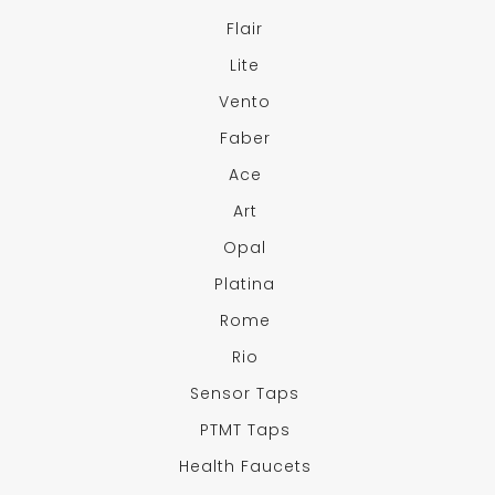
Flair
Lite
Vento
Faber
Ace
Art
Opal
Platina
Rome
Rio
Sensor Taps
PTMT Taps
Health Faucets