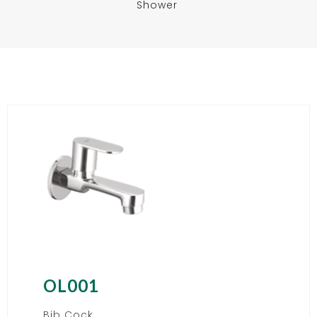
Shower
OL001
Bib Cock