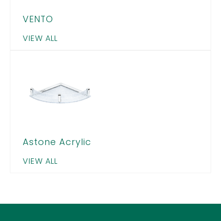
VENTO
VIEW ALL
Astone Acrylic
VIEW ALL