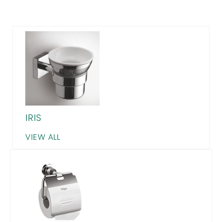
IRIS
VIEW ALL