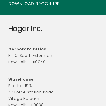
DOWNLOAD BROCHURE
Hāgar Inc.
Corporate Office
E-20, South Extension-1
New Delhi – 110049
Warehouse
Plot No. 519,
Air Force Station Road,
Village Rajoukri
New Delhi- 110038