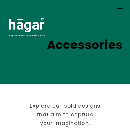
Skip
to
content
Accessories
Explore our bold designs
that aim to capture
your imagination.